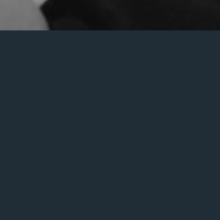
an help.
Search