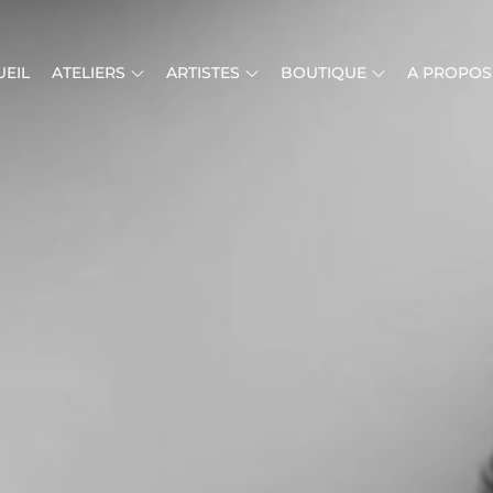
EIL
ATELIERS
ARTISTES
BOUTIQUE
A PROPOS