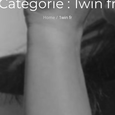
Catégorie :
1win f
Home
1win fr