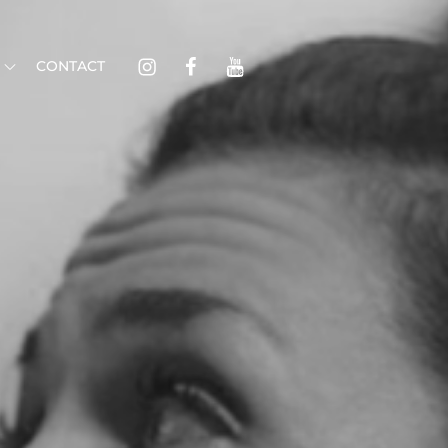
Instagram
Facebook
Youtube
CONTACT