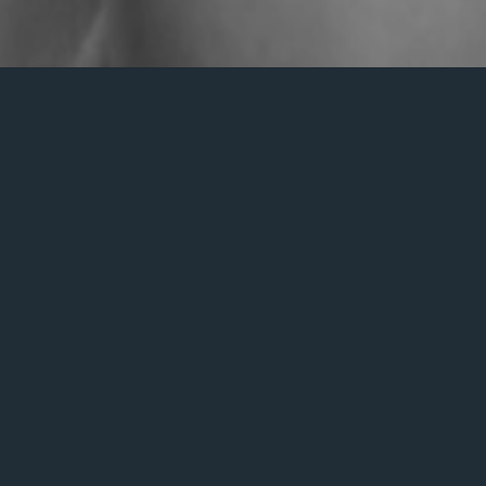
Nothing Found
s we can’t find what you’re looking for. Perhaps searching c