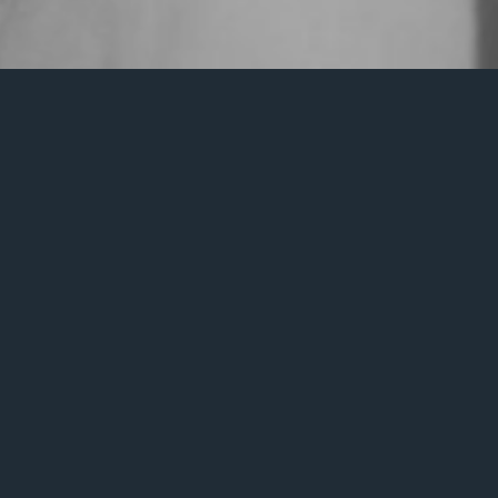
It seem
Search
for: