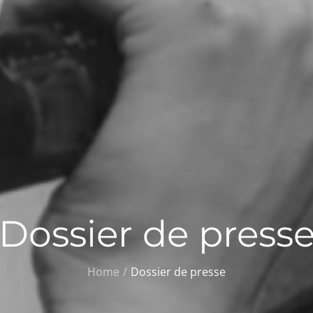
Dossier de press
Home
Dossier de presse