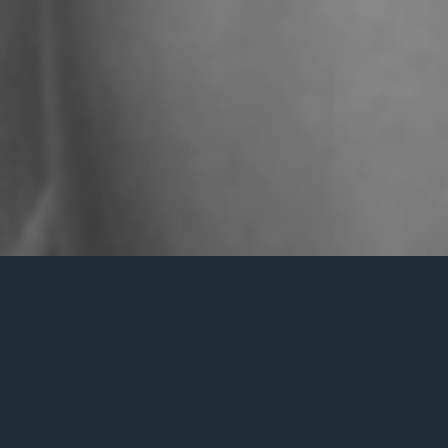
Dossier de press