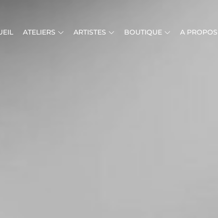
EIL
ATELIERS
ARTISTES
BOUTIQUE
A PROPOS