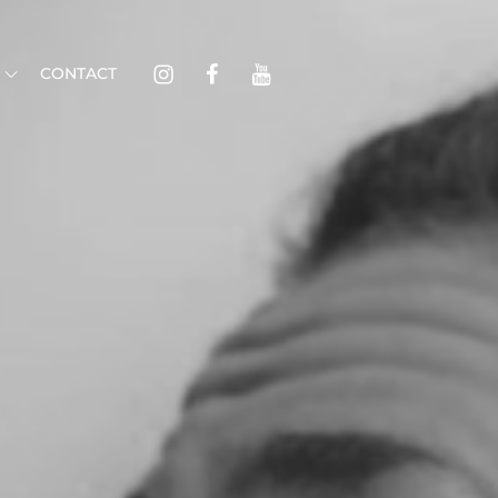
Instagram
Facebook
Youtube
CONTACT