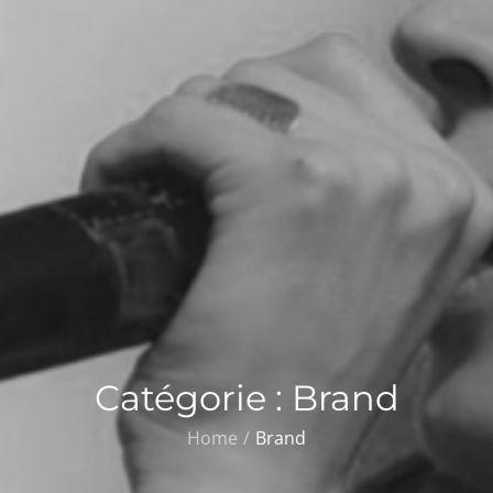
Catégorie :
Brand
Home
Brand