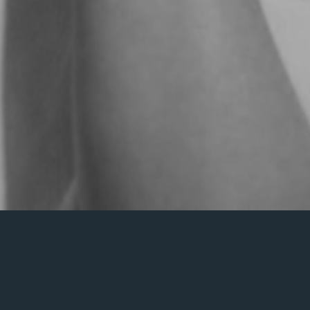
Nothing Found