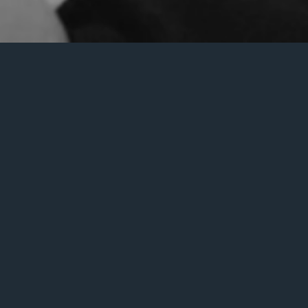
an help.
Search