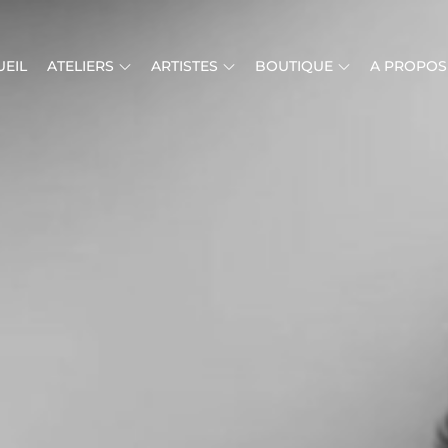
EIL
ATELIERS
ARTISTES
BOUTIQUE
A PROPOS