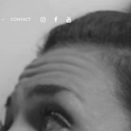
Instagram
Facebook
Youtube
CONTACT