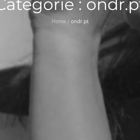
Catégorie :
ondr.p
Home
ondr.pt