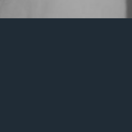
It seem
Search
for: