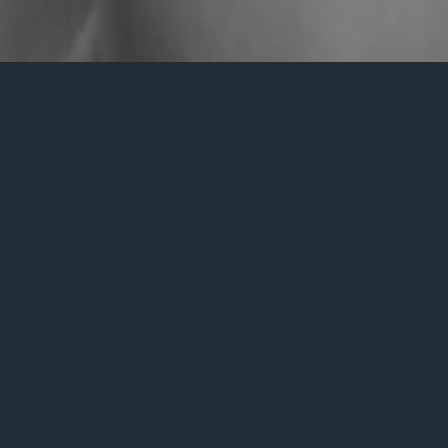
Nothing Found
s we can’t find what you’re looking for. Perhaps searching c