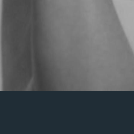
Nothing Found