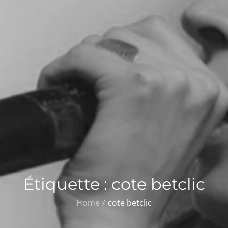
Étiquette :
cote betclic
Home
cote betclic