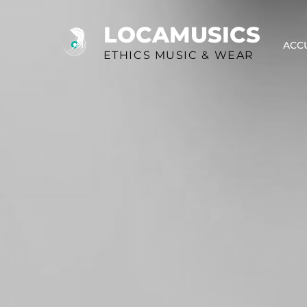
Skip
to
LOCAMUSICS
ACCU
content
ETHICS MUSIC & WEAR