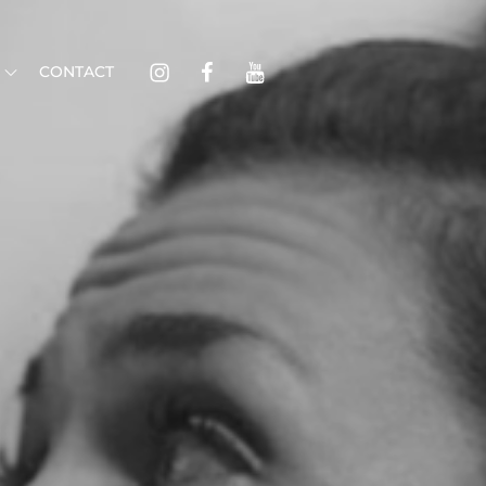
Instagram
Facebook
Youtube
CONTACT