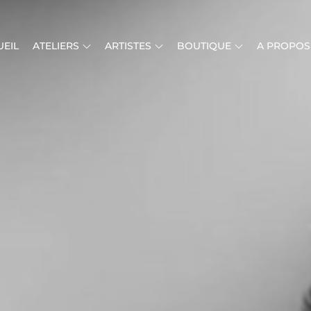
EIL
ATELIERS
ARTISTES
BOUTIQUE
A PROPOS