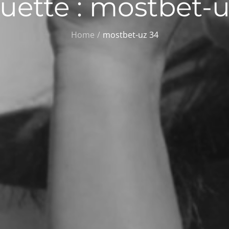
uette :
mostbet-u
Home
mostbet-uz 34