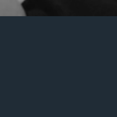
an help.
Search