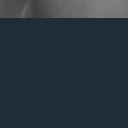
Nothing Found
s we can’t find what you’re looking for. Perhaps searching c