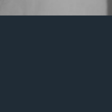
It seem
Search
for: