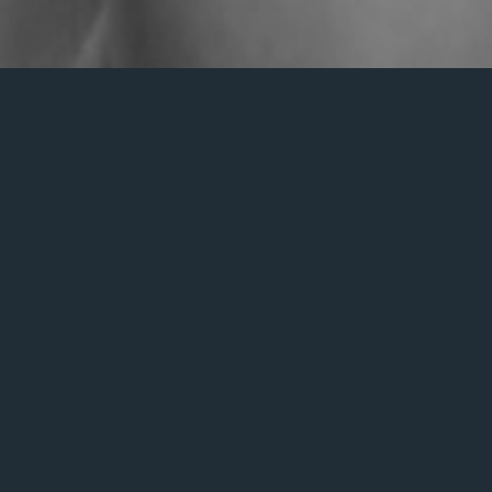
Nothing Found
s we can’t find what you’re looking for. Perhaps searching c