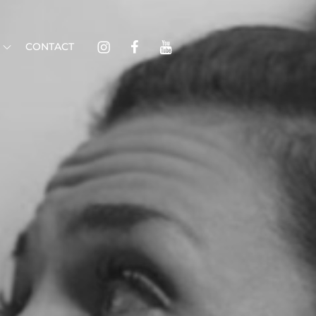
Instagram
Facebook
Youtube
CONTACT